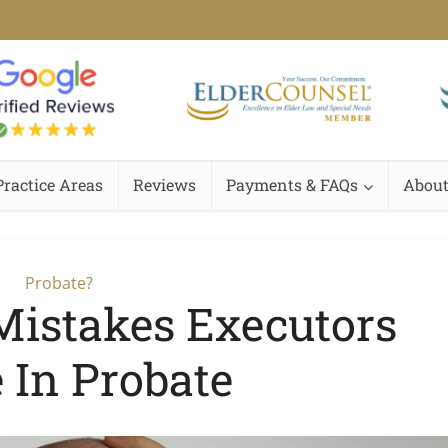
Practice Areas
Reviews
Payments & FAQs
About
Probate?
istakes Executors
 In Probate