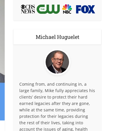
Michael Huguelet
Coming from, and continuing in, a
large family, Mike fully appreciates his
clients’ desire to protect their hard
earned legacies after they are gone,
while at the same time, providing
protection for their legacies during
the rest of their lives, taking into
account the issues of aging, health