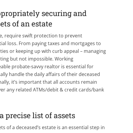
propriately securing and
ets of an estate
e, require swift protection to prevent
ial loss. From paying taxes and mortgages to
ties or keeping up with curb appeal – managing
ting but not impossible. Working
able probate-savvy realtor is essential for
ly handle the daily affairs of their deceased
ally, it’s important that all accounts remain
ver any related ATMs/debit & credit cards/bank
a precise list of assets
ts of a deceased’s estate is an essential step in