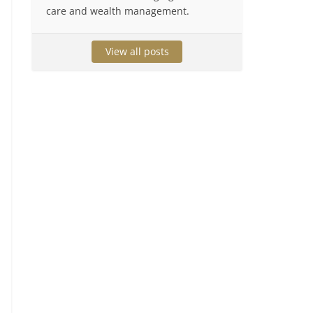
care and wealth management.
View all posts