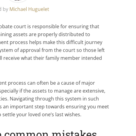
d by
Michael Huguelet
obate court is responsible for ensuring that
ining assets are properly distributed to
ment process helps make this difficult journey
ystem of approval from the court so those left
ll receive what their family member intended
ent process can often be a cause of major
specially if the assets to manage are extensive,
ties. Navigating through this system in such
it’s an important step towards ensuring you meet
 settle your loved one’s last wishes.
se common mistakes