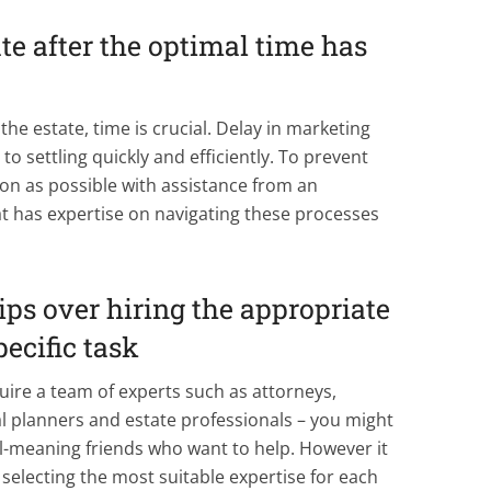
ate after the optimal time has
the estate, time is crucial. Delay in marketing
to settling quickly and efficiently. To prevent
soon as possible with assistance from an
t has expertise on navigating these processes
hips over hiring the appropriate
pecific task
uire a team of experts such as attorneys,
ial planners and estate professionals – you might
l-meaning friends who want to help. However it
selecting the most suitable expertise for each