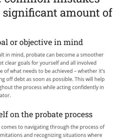
 significant amount of
oal or objective in mind
sult in mind, probate can become a smoother
t clear goals for yourself and all involved
e of what needs to be achieved – whether it’s
g off debt as soon as possible. This will help
out the process while acting confidently in
ator.
lf on the probate process
 comes to navigating through the process of
imitations and recognizing situations where