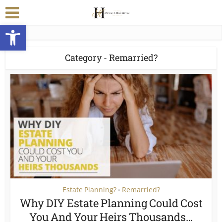
Open toolbar
Category - Remarried?
Estate Planning?
Remarried?
•
Why DIY Estate Planning Could Cost
You And Your Heirs Thousands…