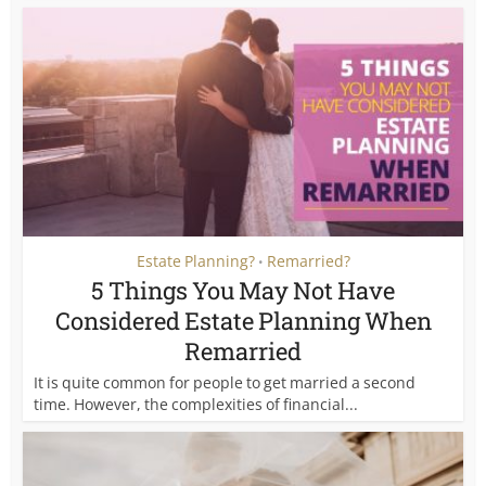
Estate Planning?
Remarried?
•
5 Things You May Not Have
Considered Estate Planning When
Remarried
It is quite common for people to get married a second
time. However, the complexities of financial...