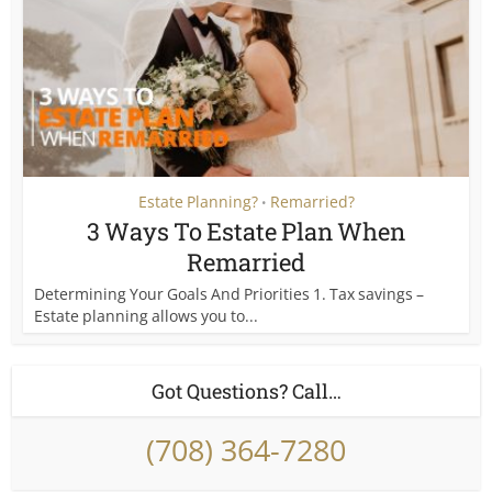
Estate Planning?
Remarried?
•
3 Ways To Estate Plan When
Remarried
Determining Your Goals And Priorities 1. Tax savings –
Estate planning allows you to...
Got Questions? Call…
(708) 364-7280