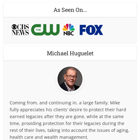
As Seen On…
Michael Huguelet
Coming from, and continuing in, a large family, Mike
fully appreciates his clients’ desire to protect their hard
earned legacies after they are gone, while at the same
time, providing protection for their legacies during the
rest of their lives, taking into account the issues of aging,
health care and wealth management.