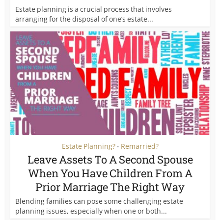
Estate planning is a crucial process that involves
arranging for the disposal of one’s estate...
Estate Planning?
Remarried?
•
Leave Assets To A Second Spouse
When You Have Children From A
Prior Marriage The Right Way
Blending families can pose some challenging estate
planning issues, especially when one or both...