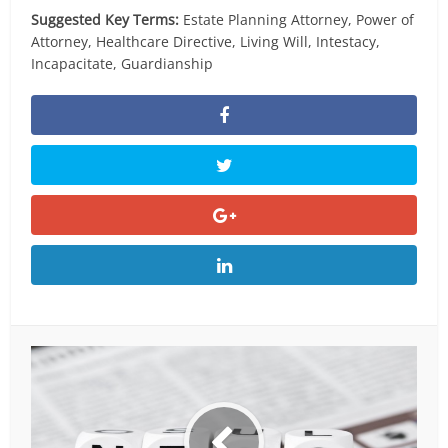
Suggested Key Terms:
Estate Planning Attorney, Power of
Attorney, Healthcare Directive, Living Will, Intestacy,
Incapacitate, Guardianship