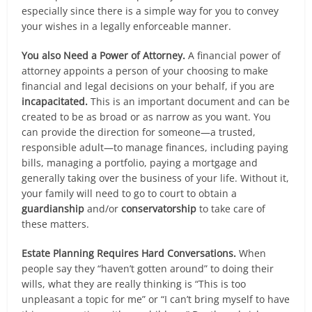
especially since there is a simple way for you to convey
your wishes in a legally enforceable manner.
You also Need a Power of Attorney.
A financial power of
attorney appoints a person of your choosing to make
financial and legal decisions on your behalf, if you are
incapacitated.
This is an important document and can be
created to be as broad or as narrow as you want. You
can provide the direction for someone—a trusted,
responsible adult—to manage finances, including paying
bills, managing a portfolio, paying a mortgage and
generally taking over the business of your life. Without it,
your family will need to go to court to obtain a
guardianship
and/or
conservatorship
to take care of
these matters.
Estate Planning Requires Hard Conversations.
When
people say they “haven’t gotten around” to doing their
wills, what they are really thinking is “This is too
unpleasant a topic for me” or “I can’t bring myself to have