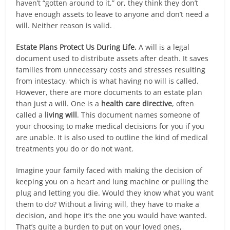
haven’t “gotten around to it,” or, they think they don’t
have enough assets to leave to anyone and don’t need a
will. Neither reason is valid.
Estate Plans Protect Us During Life.
A will is a legal
document used to distribute assets after death. It saves
families from unnecessary costs and stresses resulting
from intestacy, which is what having no will is called.
However, there are more documents to an estate plan
than just a will. One is a
health care directive
, often
called a
living will
. This document names someone of
your choosing to make medical decisions for you if you
are unable. It is also used to outline the kind of medical
treatments you do or do not want.
Imagine your family faced with making the decision of
keeping you on a heart and lung machine or pulling the
plug and letting you die. Would they know what you want
them to do? Without a living will, they have to make a
decision, and hope it’s the one you would have wanted.
That’s quite a burden to put on your loved ones,