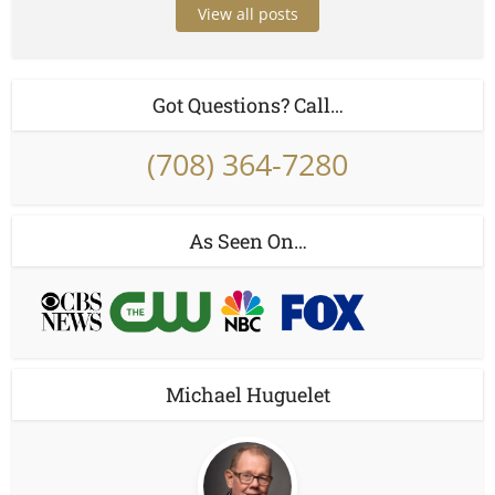
View all posts
Got Questions? Call…
(708) 364-7280
As Seen On…
Michael Huguelet