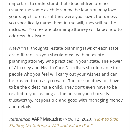
important to understand that stepchildren are not
treated the same as children by the law. You may love
your stepchildren as if they were your own, but unless
you specifically name them in the will, they will not be
included. Your estate planning attorney will know how to
address this issue.
A few final thoughts: estate planning laws of each state
are different, so you should meet with an estate
planning attorney who practices in your state. The Power
of Attorney and Health Care Directives should name the
people who you feel will carry out your wishes and can
be trusted to do as you want. The person does not have
to be the oldest male child. They don’t even have to be
related to you, as long as the person you choose is
trustworthy, responsible and good with managing money
and details.
Reference
:
AARP Magazine
(Nov. 12, 2020)
“How to Stop
Stalling On Getting a Will and Estate Plan”