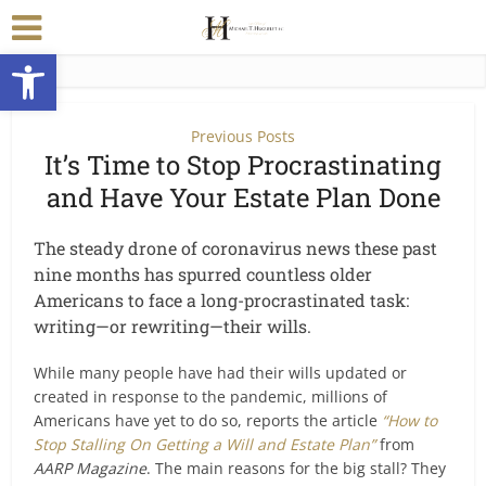
Open toolbar
Previous Posts
It’s Time to Stop Procrastinating
and Have Your Estate Plan Done
The steady drone of coronavirus news these past
nine months has spurred countless older
Americans to face a long-procrastinated task:
writing—or rewriting—their wills.
While many people have had their wills updated or
created in response to the pandemic, millions of
Americans have yet to do so, reports the article
“How to
Stop Stalling On Getting a Will and Estate Plan”
from
AARP Magazine
. The main reasons for the big stall? They