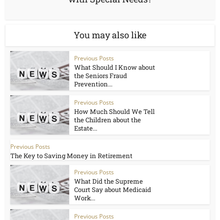
You may also like
Previous Posts
What Should I Know about
the Seniors Fraud
Prevention...
Previous Posts
How Much Should We Tell
the Children about the
Estate...
Previous Posts
The Key to Saving Money in Retirement
Previous Posts
What Did the Supreme
Court Say about Medicaid
Work...
Previous Posts