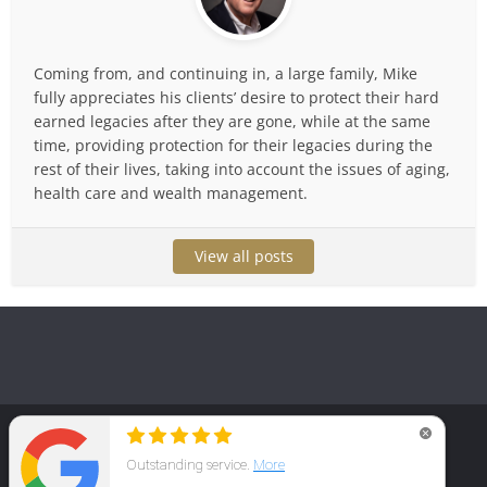
Coming from, and continuing in, a large family, Mike
fully appreciates his clients’ desire to protect their hard
earned legacies after they are gone, while at the same
time, providing protection for their legacies during the
rest of their lives, taking into account the issues of aging,
health care and wealth management.
View all posts
Copyright © 2025. Law Office of Michael T. Huguelet, P.C.
Home
Family & Money Protection
Practice Areas
Reviews