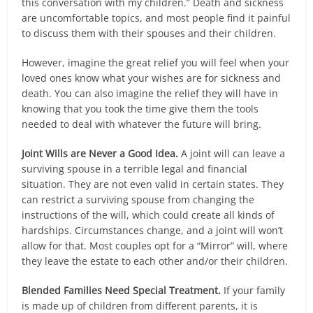
this conversation with my children.” Death and sickness
are uncomfortable topics, and most people find it painful
to discuss them with their spouses and their children.
However, imagine the great relief you will feel when your
loved ones know what your wishes are for sickness and
death. You can also imagine the relief they will have in
knowing that you took the time give them the tools
needed to deal with whatever the future will bring.
Joint Wills are Never a Good Idea.
A joint will can leave a
surviving spouse in a terrible legal and financial
situation. They are not even valid in certain states. They
can restrict a surviving spouse from changing the
instructions of the will, which could create all kinds of
hardships. Circumstances change, and a joint will won’t
allow for that. Most couples opt for a “Mirror” will, where
they leave the estate to each other and/or their children.
Blended Families Need Special Treatment.
If your family
is made up of children from different parents, it is