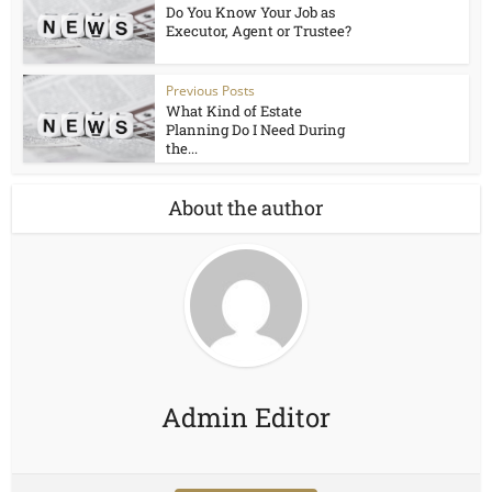
Do You Know Your Job as
Executor, Agent or Trustee?
Previous Posts
What Kind of Estate
Planning Do I Need During
the...
About the author
Admin Editor