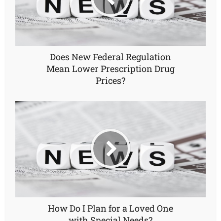
Does New Federal Regulation
Mean Lower Prescription Drug
Prices?
How Do I Plan for a Loved One
with Special Needs?