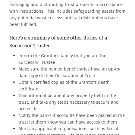
managing and distributing trust property in accordance
with instructions. This includes safeguarding assets from
any potential waste or loss until all distributions have
been fulfilled.
Here’s a summary of some other duties of a
Successor Trustee…
Inform the Grantor’s family that you are the
Successor Trustee
Make sure the named beneficiaries have an up-to-
date copy of their Declaration of Trust
Obtain certified copies of the Grantor’s death
certificate
Gain information about any property held in the
trust, and take any steps necessary to secure and
protect it.
Notify the banks if accounts have been placed in the
trust let them know you can have access to them
Alert any applicable organisations, such as Social