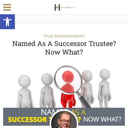
Open toolbar
Trust Administration?
Named As A Successor Trustee?
Now What?