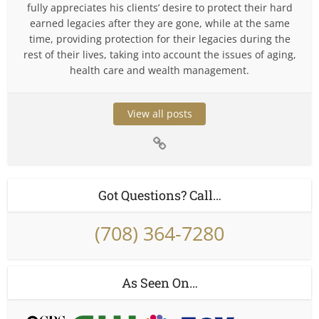
fully appreciates his clients’ desire to protect their hard
earned legacies after they are gone, while at the same
time, providing protection for their legacies during the
rest of their lives, taking into account the issues of aging,
health care and wealth management.
View all posts
Got Questions? Call…
(708) 364-7280
As Seen On…