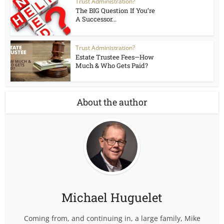
Trust Administration?
The BIG Question If You’re
A Successor...
Trust Administration?
Estate Trustee Fees—How
Much & Who Gets Paid?
About the author
Michael Huguelet
Coming from, and continuing in, a large family, Mike