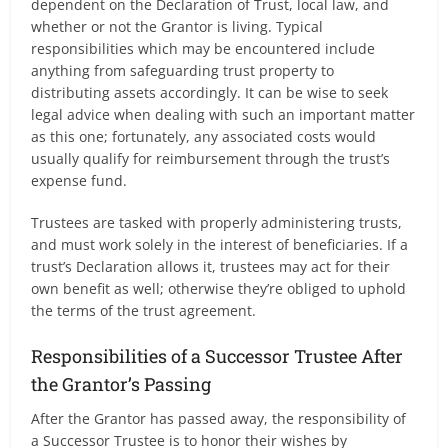
dependent on the Declaration of Trust, local law, and
whether or not the Grantor is living. Typical
responsibilities which may be encountered include
anything from safeguarding trust property to
distributing assets accordingly. It can be wise to seek
legal advice when dealing with such an important matter
as this one; fortunately, any associated costs would
usually qualify for reimbursement through the trust’s
expense fund.
Trustees are tasked with properly administering trusts,
and must work solely in the interest of beneficiaries. If a
trust’s Declaration allows it, trustees may act for their
own benefit as well; otherwise they’re obliged to uphold
the terms of the trust agreement.
Responsibilities of a Successor Trustee After
the Grantor’s Passing
After the Grantor has passed away, the responsibility of
a Successor Trustee is to honor their wishes by