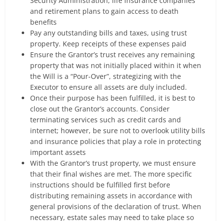
Security Administration, life insurance companies
and retirement plans to gain access to death
benefits
Pay any outstanding bills and taxes, using trust
property. Keep receipts of these expenses paid
Ensure the Grantor’s trust receives any remaining
property that was not initially placed within it when
the Will is a “Pour-Over”, strategizing with the
Executor to ensure all assets are duly included.
Once their purpose has been fulfilled, it is best to
close out the Grantor’s accounts. Consider
terminating services such as credit cards and
internet; however, be sure not to overlook utility bills
and insurance policies that play a role in protecting
important assets
With the Grantor’s trust property, we must ensure
that their final wishes are met. The more specific
instructions should be fulfilled first before
distributing remaining assets in accordance with
general provisions of the declaration of trust. When
necessary, estate sales may need to take place so