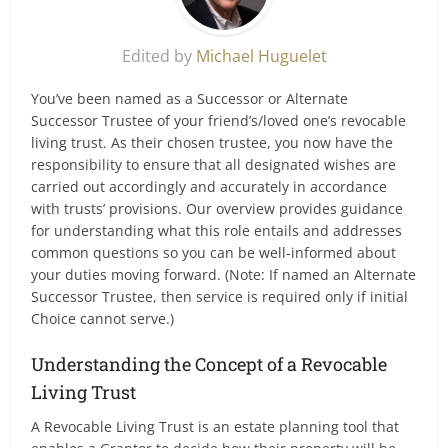
Edited by
Michael Huguelet
You’ve been named as a Successor or Alternate
Successor Trustee of your friend’s/loved one’s revocable
living trust. As their chosen trustee, you now have the
responsibility to ensure that all designated wishes are
carried out accordingly and accurately in accordance
with trusts’ provisions. Our overview provides guidance
for understanding what this role entails and addresses
common questions so you can be well-informed about
your duties moving forward. (Note: If named an Alternate
Successor Trustee, then service is required only if initial
Choice cannot serve.)
Understanding the Concept of a Revocable
Living Trust
A Revocable Living Trust is an estate planning tool that