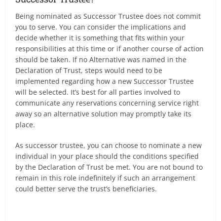
Being nominated as Successor Trustee does not commit
you to serve. You can consider the implications and
decide whether it is something that fits within your
responsibilities at this time or if another course of action
should be taken. If no Alternative was named in the
Declaration of Trust, steps would need to be
implemented regarding how a new Successor Trustee
will be selected. It’s best for all parties involved to
communicate any reservations concerning service right
away so an alternative solution may promptly take its
place.
As successor trustee, you can choose to nominate a new
individual in your place should the conditions specified
by the Declaration of Trust be met. You are not bound to
remain in this role indefinitely if such an arrangement
could better serve the trust’s beneficiaries.