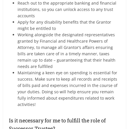
Reach out to the appropriate banking and financial
institutions, so you can unlock access to any trust
accounts
Apply for any disability benefits that the Grantor
might be entitled to
Working alongside the designated representatives
granted by Financial and Healthcare Powers of
Attorney, to manage all Grantor’s affairs ensuring
bills are taken care of in a timely manner, taxes
remain up to date – guaranteeing that their health
needs are fulfilled
Maintaining a keen eye on spending is essential for
success. Make sure to keep all records and receipts
of bills paid and expenses incurred in the course of
your duties. Doing so will help ensure you remain
fully informed about expenditures related to work
activities!
Is it necessary for me to fulfill the role of
Successor Trustee?