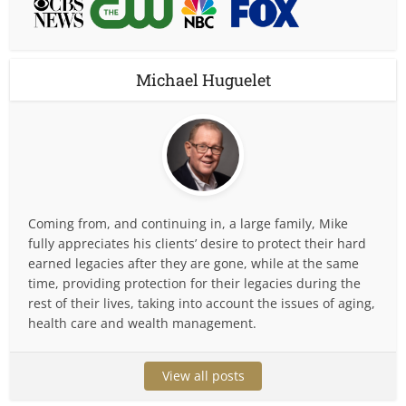
Michael Huguelet
Coming from, and continuing in, a large family, Mike
fully appreciates his clients’ desire to protect their hard
earned legacies after they are gone, while at the same
time, providing protection for their legacies during the
rest of their lives, taking into account the issues of aging,
health care and wealth management.
View all posts