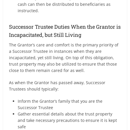
cash can then be distributed to beneficiaries as
instructed.
Successor Trustee Duties When the Grantor is
Incapacitated, but Still Living
The Grantor’s care and comfort is the primary priority of
a Successor Trustee in instances when they are
incapacitated, yet still living. On top of this obligation,
trust property may also be utilized to ensure that those
close to them remain cared for as well.
As when the Grantor has passed away, Successor
Trustees should typically:
Inform the Grantor’s family that you are the
Successor Trustee
Gather essential details about the trust property
and take necessary precautions to ensure it is kept
safe