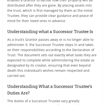
enables a Grantor to decide how their property will be
distributed after they are gone. By placing assets into
the trust, which is first managed by them as the initial
Trustee, they can provide clear guidance and peace of
mind for their loved ones in advance.
Understanding what a Successor Trustee Is
As a trust’s Grantor passes away or is no longer able to
administer it, the Successor Trustee steps in and takes
on their responsibilities according to the Declaration of
Trust. The document sets out exactly what tasks they are
expected to complete while administering the estate as
designated by its creator, ensuring that even beyond
death this individual’s wishes remain respected and
carried out.
Understanding What a Successor Trustee’s
Duties Are?
The duties of a Successor Trustee vary greatly