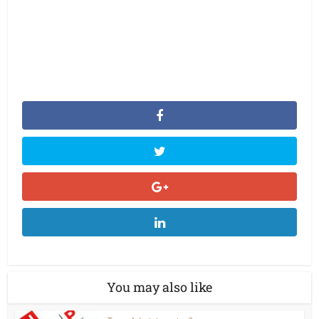
You may also like