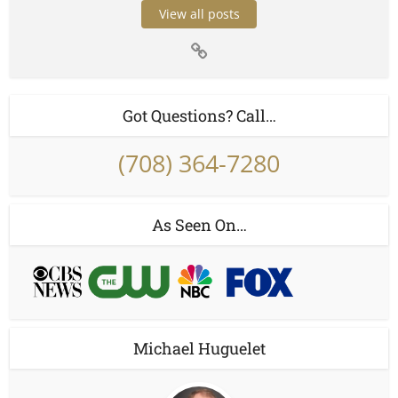
View all posts
Got Questions? Call…
(708) 364-7280
As Seen On…
Michael Huguelet