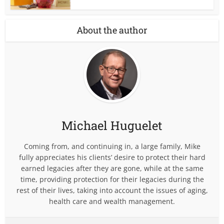
About the author
Michael Huguelet
Coming from, and continuing in, a large family, Mike
fully appreciates his clients’ desire to protect their hard
earned legacies after they are gone, while at the same
time, providing protection for their legacies during the
rest of their lives, taking into account the issues of aging,
health care and wealth management.