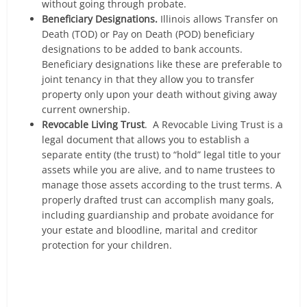
without going through probate.
Beneficiary Designations.
Illinois allows Transfer on
Death (TOD) or Pay on Death (POD) beneficiary
designations to be added to bank accounts.
Beneficiary designations like these are preferable to
joint tenancy in that they allow you to transfer
property only upon your death without giving away
current ownership.
Revocable Living Trust
. A Revocable Living Trust is a
legal document that allows you to establish a
separate entity (the trust) to “hold” legal title to your
assets while you are alive, and to name trustees to
manage those assets according to the trust terms. A
properly drafted trust can accomplish many goals,
including guardianship and probate avoidance for
your estate and bloodline, marital and creditor
protection for your children.