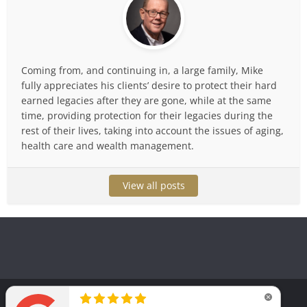
Coming from, and continuing in, a large family, Mike
fully appreciates his clients’ desire to protect their hard
earned legacies after they are gone, while at the same
time, providing protection for their legacies during the
rest of their lives, taking into account the issues of aging,
health care and wealth management.
View all posts
Copyright © 2025. Law Office of Michael T. Huguelet, P.C.