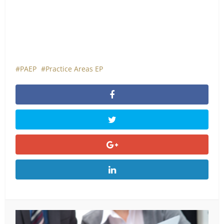
PAEP
Practice Areas EP