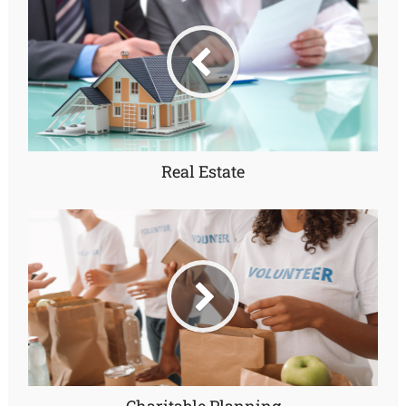
Real Estate