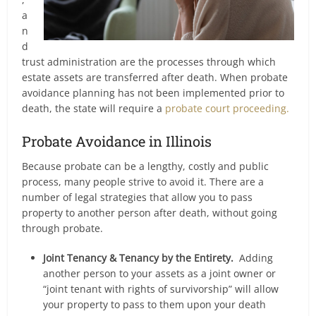
a
n
d
trust administration are the processes through which
estate assets are transferred after death. When probate
avoidance planning has not been implemented prior to
death, the state will require a
probate court proceeding.
Probate Avoidance in Illinois
Because probate can be a lengthy, costly and public
process, many people strive to avoid it. There are a
number of legal strategies that allow you to pass
property to another person after death, without going
through probate.
Joint Tenancy & Tenancy by the Entirety.
Adding
another person to your assets as a joint owner or
“joint tenant with rights of survivorship” will allow
your property to pass to them upon your death