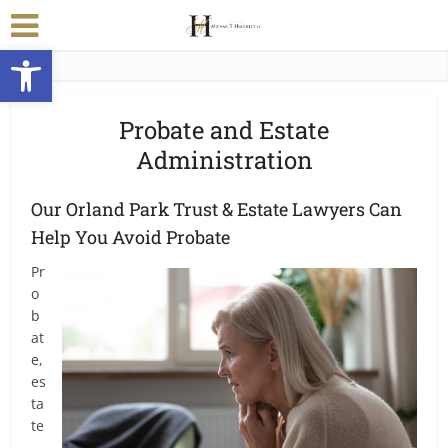
Open toolbar
Probate and Estate
Administration
Our Orland Park Trust & Estate Lawyers Can
Help You Avoid Probate
Pr
o
b
at
e,
es
ta
te
,