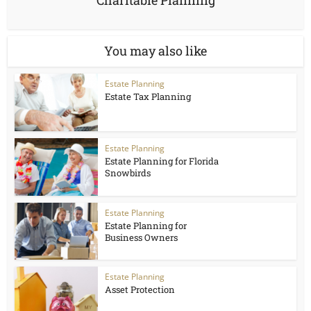
Charitable Planning
You may also like
Estate Planning
Estate Tax Planning
Estate Planning
Estate Planning for Florida
Snowbirds
Estate Planning
Estate Planning for
Business Owners
Estate Planning
Asset Protection