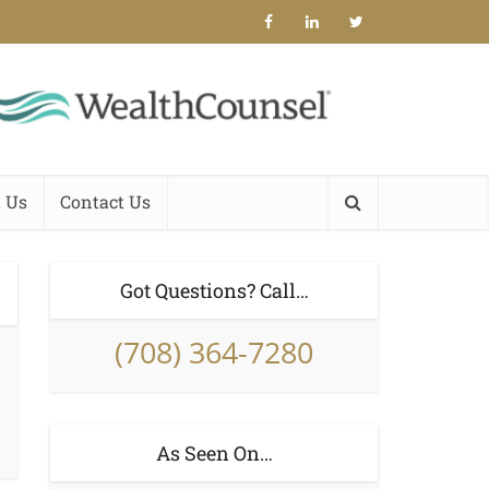
 Us
Contact Us
Got Questions? Call…
(708) 364-7280
As Seen On…