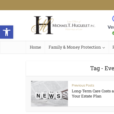
Open toolbar
Home
Family & Money Protection
Tag - Ev
Previous Posts
Long-Term Care Costs 
Your Estate Plan