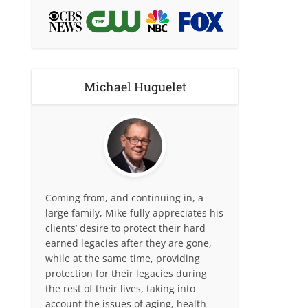
Michael Huguelet
Coming from, and continuing in, a
large family, Mike fully appreciates his
clients’ desire to protect their hard
earned legacies after they are gone,
while at the same time, providing
protection for their legacies during
the rest of their lives, taking into
account the issues of aging, health