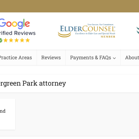
Practice Areas
Reviews
Payments & FAQs
About
ergreen Park attorney
and