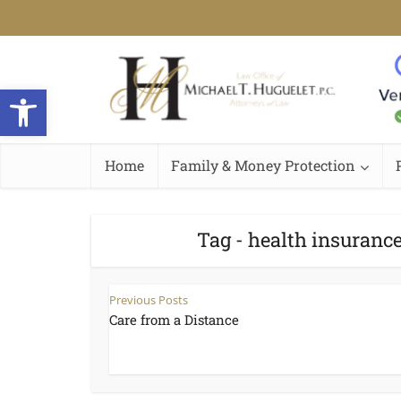
Open toolbar
Home
Family & Money Protection
Tag - health insurance
Previous Posts
Care from a Distance