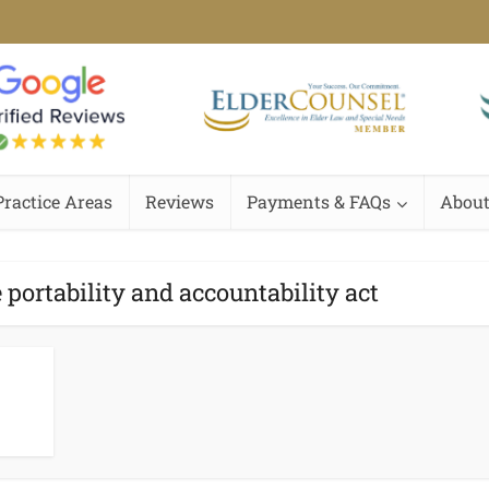
Practice Areas
Reviews
Payments & FAQs
About
 portability and accountability act