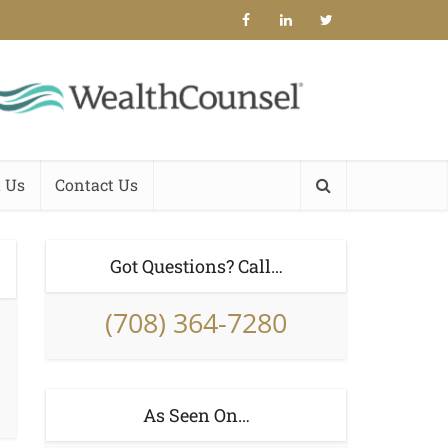
 Us
Contact Us
Got Questions? Call…
(708) 364-7280
As Seen On…