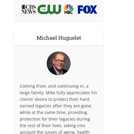
Michael Huguelet
Coming from, and continuing in, a
large family, Mike fully appreciates his
clients’ desire to protect their hard
earned legacies after they are gone,
while at the same time, providing
protection for their legacies during
the rest of their lives, taking into
account the issues of aging, health