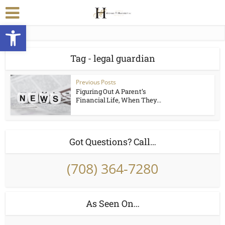
Open toolbar
Tag - legal guardian
Previous Posts
Figuring Out A Parent’s
Financial Life, When They...
Got Questions? Call…
(708) 364-7280
As Seen On…