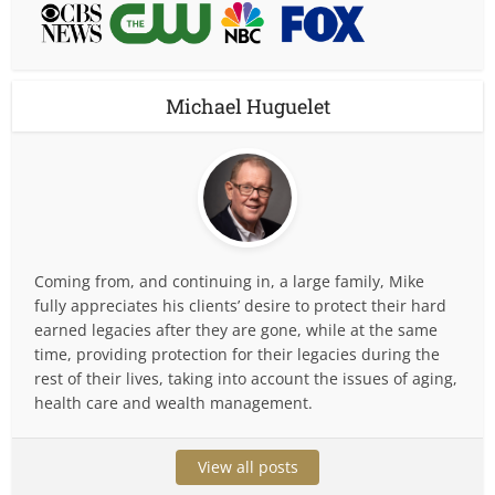
Michael Huguelet
Coming from, and continuing in, a large family, Mike
fully appreciates his clients’ desire to protect their hard
earned legacies after they are gone, while at the same
time, providing protection for their legacies during the
rest of their lives, taking into account the issues of aging,
health care and wealth management.
View all posts