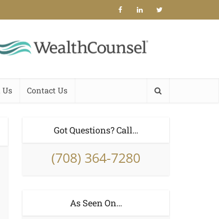
 Us
Contact Us
Got Questions? Call…
(708) 364-7280
As Seen On…