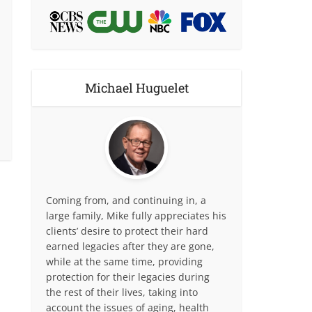
Michael Huguelet
Coming from, and continuing in, a
large family, Mike fully appreciates his
clients’ desire to protect their hard
earned legacies after they are gone,
while at the same time, providing
protection for their legacies during
the rest of their lives, taking into
account the issues of aging, health