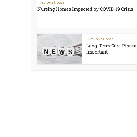
Previous Posts
Nursing Homes Impacted by COVID-19 Crisis
Previous Posts
Long-Term Care Planni
Important