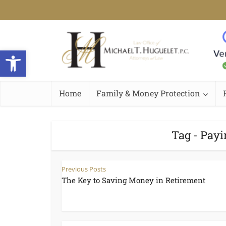
Open toolbar
Home
Family & Money Protection
Tag - Payi
Previous Posts
The Key to Saving Money in Retirement