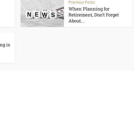
Previous Posts
When Planning for
Retirement, Don’t Forget
About...
ng is