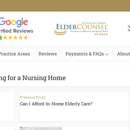
Practice Areas
Reviews
Payments & FAQs
About
ng for a Nursing Home
Previous Posts
Can I Afford In-Home Elderly Care?