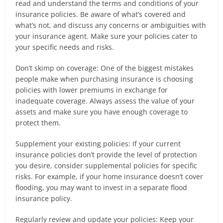
read and understand the terms and conditions of your
insurance policies. Be aware of what’s covered and
what’s not, and discuss any concerns or ambiguities with
your insurance agent. Make sure your policies cater to
your specific needs and risks.
Don’t skimp on coverage: One of the biggest mistakes
people make when purchasing insurance is choosing
policies with lower premiums in exchange for
inadequate coverage. Always assess the value of your
assets and make sure you have enough coverage to
protect them.
Supplement your existing policies: If your current
insurance policies don’t provide the level of protection
you desire, consider supplemental policies for specific
risks. For example, if your home insurance doesn’t cover
flooding, you may want to invest in a separate flood
insurance policy.
Regularly review and update your policies: Keep your