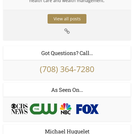
health care and wealth management.
View all posts
Got Questions? Call…
(708) 364-7280
As Seen On…
Michael Huguelet