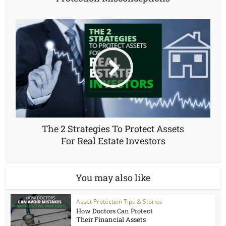
The 2 Strategies To Protect Assets
For Real Estate Investors
You may also like
Asset Protection Tips & Stories
How Doctors Can Protect
Their Financial Assets