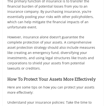
The primary function of insurance is to transfer the
financial burden of potential losses from you to an
insurance company. By purchasing insurance, you’re
essentially pooling your risks with other policyholders,
which can help mitigate the financial impacts of an
unfortunate event.
However, insurance alone doesn’t guarantee the
complete protection of your assets. A comprehensive
asset protection strategy should also include measures
like creating an emergency fund, diversifying your
investments, and using legal structures like trusts and
corporations to shield your assets from potential
lawsuits or creditors.
How To Protect Your Assets More Effectively
Here are some tips on how you can protect your assets
more effectively:
Understand your insurance policies: Take the time to