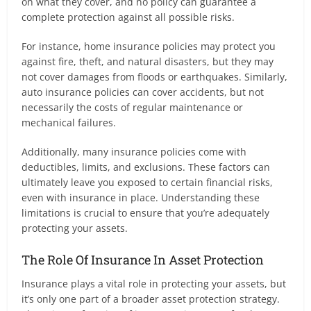
on what they cover, and no policy can guarantee a
complete protection against all possible risks.
For instance, home insurance policies may protect you
against fire, theft, and natural disasters, but they may
not cover damages from floods or earthquakes. Similarly,
auto insurance policies can cover accidents, but not
necessarily the costs of regular maintenance or
mechanical failures.
Additionally, many insurance policies come with
deductibles, limits, and exclusions. These factors can
ultimately leave you exposed to certain financial risks,
even with insurance in place. Understanding these
limitations is crucial to ensure that you’re adequately
protecting your assets.
The Role Of Insurance In Asset Protection
Insurance plays a vital role in protecting your assets, but
it’s only one part of a broader asset protection strategy.