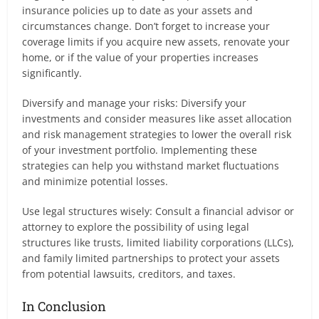
insurance policies up to date as your assets and
circumstances change. Don’t forget to increase your
coverage limits if you acquire new assets, renovate your
home, or if the value of your properties increases
significantly.
Diversify and manage your risks: Diversify your
investments and consider measures like asset allocation
and risk management strategies to lower the overall risk
of your investment portfolio. Implementing these
strategies can help you withstand market fluctuations
and minimize potential losses.
Use legal structures wisely: Consult a financial advisor or
attorney to explore the possibility of using legal
structures like trusts, limited liability corporations (LLCs),
and family limited partnerships to protect your assets
from potential lawsuits, creditors, and taxes.
In Conclusion