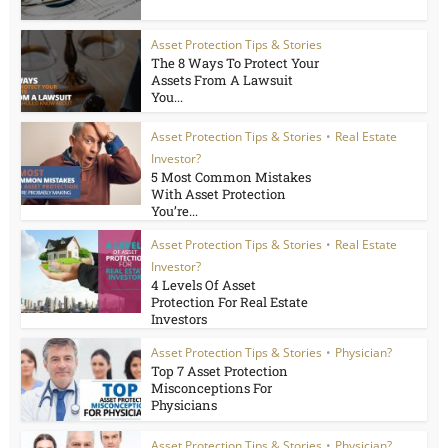
Asset Protection Tips & Stories
The 8 Ways To Protect Your
Assets From A Lawsuit
You...
Asset Protection Tips & Stories
•
Real Estate
Investor?
5 Most Common Mistakes
With Asset Protection
You’re...
Asset Protection Tips & Stories
•
Real Estate
Investor?
4 Levels Of Asset
Protection For Real Estate
Investors
Asset Protection Tips & Stories
•
Physician?
Top 7 Asset Protection
Misconceptions For
Physicians
Asset Protection Tips & Stories
•
Physician?