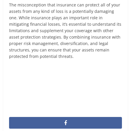
The misconception that insurance can protect all of your
assets from any kind of loss is a potentially damaging
one. While insurance plays an important role in
mitigating financial losses, it’s essential to understand its
limitations and supplement your coverage with other
asset protection strategies. By combining insurance with
proper risk management, diversification, and legal
structures, you can ensure that your assets remain
protected from potential threats.