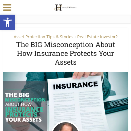
Open toolbar
Asset Protection Tips & Stories
Real Estate Investor?
•
The BIG Misconception About
How Insurance Protects Your
Assets