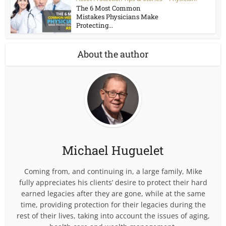
The 6 Most Common
Mistakes Physicians Make
Protecting...
About the author
Michael Huguelet
Coming from, and continuing in, a large family, Mike
fully appreciates his clients’ desire to protect their hard
earned legacies after they are gone, while at the same
time, providing protection for their legacies during the
rest of their lives, taking into account the issues of aging,