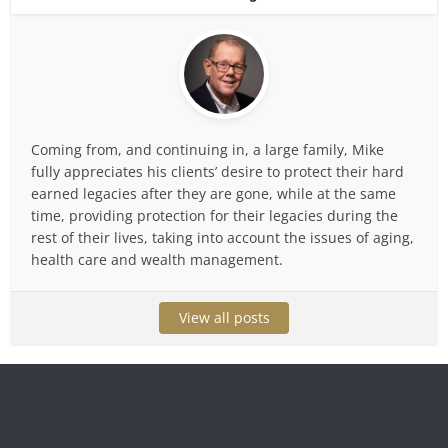
Coming from, and continuing in, a large family, Mike
fully appreciates his clients’ desire to protect their hard
earned legacies after they are gone, while at the same
time, providing protection for their legacies during the
rest of their lives, taking into account the issues of aging,
health care and wealth management.
View all posts