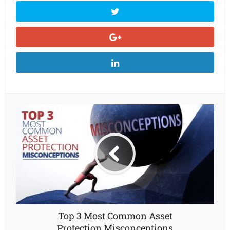
Top 3 Most Common Asset
Protection Misconceptions