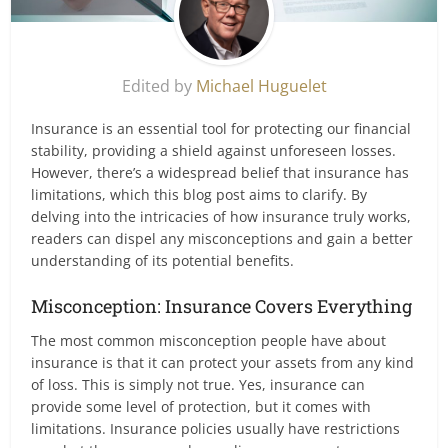
Edited by
Michael Huguelet
Insurance is an essential tool for protecting our financial
stability, providing a shield against unforeseen losses.
However, there’s a widespread belief that insurance has
limitations, which this blog post aims to clarify. By
delving into the intricacies of how insurance truly works,
readers can dispel any misconceptions and gain a better
understanding of its potential benefits.
Misconception: Insurance Covers Everything
The most common misconception people have about
insurance is that it can protect your assets from any kind
of loss. This is simply not true. Yes, insurance can
provide some level of protection, but it comes with
limitations. Insurance policies usually have restrictions