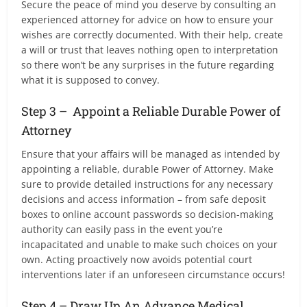
Secure the peace of mind you deserve by consulting an
experienced attorney for advice on how to ensure your
wishes are correctly documented. With their help, create
a will or trust that leaves nothing open to interpretation
so there won’t be any surprises in the future regarding
what it is supposed to convey.
Step 3 – Appoint a Reliable Durable Power of
Attorney
Ensure that your affairs will be managed as intended by
appointing a reliable, durable Power of Attorney. Make
sure to provide detailed instructions for any necessary
decisions and access information – from safe deposit
boxes to online account passwords so decision-making
authority can easily pass in the event you’re
incapacitated and unable to make such choices on your
own. Acting proactively now avoids potential court
interventions later if an unforeseen circumstance occurs!
Step 4 – Draw Up An Advance Medical