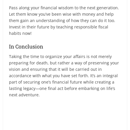
Pass along your financial wisdom to the next generation.
Let them know you’ve been wise with money and help
them gain an understanding of how they can do it too.
Invest in their future by teaching responsible fiscal
habits now!
In Conclusion
Taking the time to organize your affairs is not merely
preparing for death, but rather a way of preserving your
vision and ensuring that it will be carried out in
accordance with what you have set forth. It’s an integral
part of securing one’s financial future while creating a
lasting legacy—one final act before embarking on life’s
next adventure.