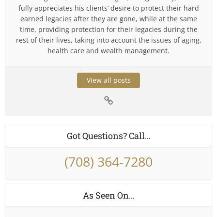
fully appreciates his clients’ desire to protect their hard
earned legacies after they are gone, while at the same
time, providing protection for their legacies during the
rest of their lives, taking into account the issues of aging,
health care and wealth management.
View all posts
Got Questions? Call…
(708) 364-7280
As Seen On…