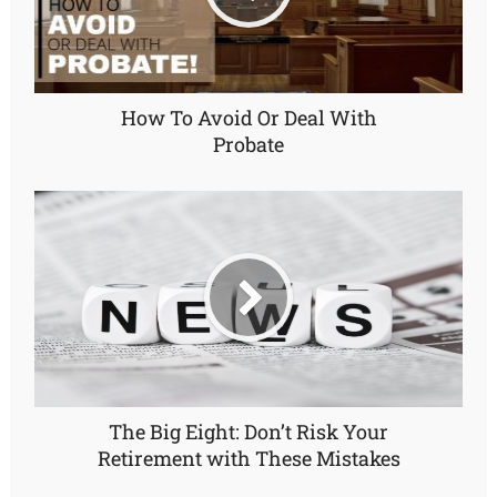
How To Avoid Or Deal With
Probate
The Big Eight: Don’t Risk Your
Retirement with These Mistakes