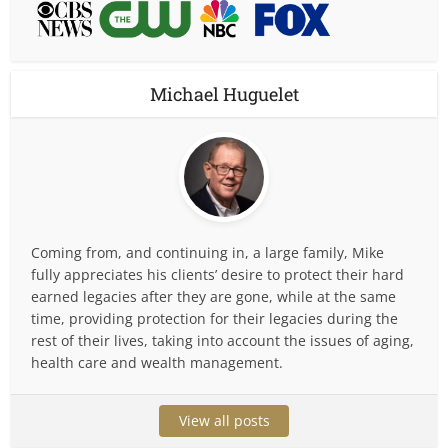
Michael Huguelet
Coming from, and continuing in, a large family, Mike
fully appreciates his clients’ desire to protect their hard
earned legacies after they are gone, while at the same
time, providing protection for their legacies during the
rest of their lives, taking into account the issues of aging,
health care and wealth management.
View all posts