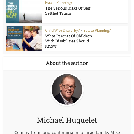
Estate Planning?
The Serious Risks Of Self
Settled Trusts
Child With Disability?
•
Estate Planning?
What Parents Of Children
With Disabilities Should
Know
About the author
Michael Huguelet
Coming from, and continuing in, a large family, Mike