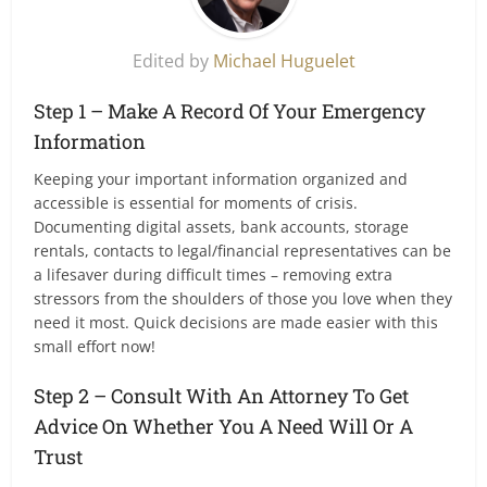
Edited by
Michael Huguelet
Step 1 – Make A Record Of Your Emergency
Information
Keeping your important information organized and
accessible is essential for moments of crisis.
Documenting digital assets, bank accounts, storage
rentals, contacts to legal/financial representatives can be
a lifesaver during difficult times – removing extra
stressors from the shoulders of those you love when they
need it most. Quick decisions are made easier with this
small effort now!
Step 2 – Consult With An Attorney To Get
Advice On Whether You A Need Will Or A
Trust