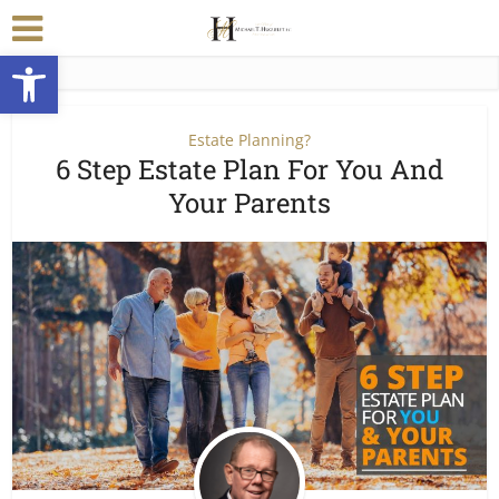
Open toolbar
Estate Planning?
6 Step Estate Plan For You And
Your Parents