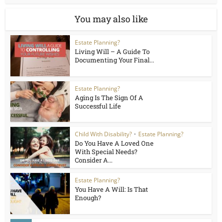
You may also like
Estate Planning?
Living Will – A Guide To
Documenting Your Final...
Estate Planning?
Aging Is The Sign Of A
Successful Life
Child With Disability?
•
Estate Planning?
Do You Have A Loved One
With Special Needs?
Consider A...
Estate Planning?
You Have A Will: Is That
Enough?