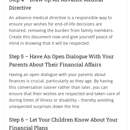
Directive
An advance medical directive is a responsible way to
ensure your wishes for end-of-life decisions are
honored, removing the burden from family members.
Create this document now and give yourself peace of
mind in knowing that it will be respected.
Step 5 – Have An Open Dialogue With Your
Parents About Their Financial Affairs
Having an open dialogue with your parents about
finances is crucial, particularly as they age. By having
this conversation sooner rather than later, you can
ensure that their wishes are respected and taken care of
during times of illness or disability – thereby avoiding
unexpected surprises down the line.
Step 6 – Let Your Children Know About Your
Financial Plans