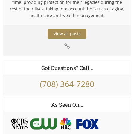
time, providing protection for their legacies during the
rest of their lives, taking into account the issues of aging,
health care and wealth management.
View all posts
Got Questions? Call…
(708) 364-7280
As Seen On…