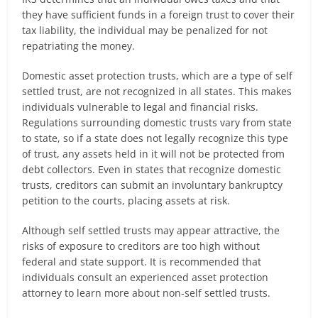
they have sufficient funds in a foreign trust to cover their
tax liability, the individual may be penalized for not
repatriating the money.
Domestic asset protection trusts, which are a type of self
settled trust, are not recognized in all states. This makes
individuals vulnerable to legal and financial risks.
Regulations surrounding domestic trusts vary from state
to state, so if a state does not legally recognize this type
of trust, any assets held in it will not be protected from
debt collectors. Even in states that recognize domestic
trusts, creditors can submit an involuntary bankruptcy
petition to the courts, placing assets at risk.
Although self settled trusts may appear attractive, the
risks of exposure to creditors are too high without
federal and state support. It is recommended that
individuals consult an experienced asset protection
attorney to learn more about non-self settled trusts.