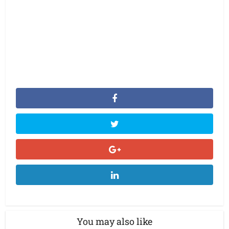
You may also like