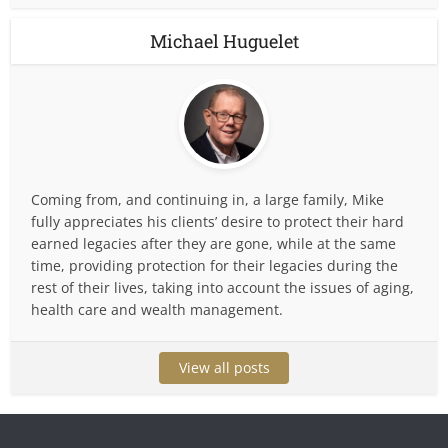
Michael Huguelet
Coming from, and continuing in, a large family, Mike
fully appreciates his clients’ desire to protect their hard
earned legacies after they are gone, while at the same
time, providing protection for their legacies during the
rest of their lives, taking into account the issues of aging,
health care and wealth management.
View all posts