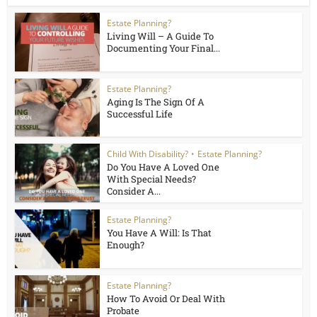
Estate Planning?
Living Will – A Guide To
Documenting Your Final...
Estate Planning?
Aging Is The Sign Of A
Successful Life
Child With Disability?
•
Estate Planning?
Do You Have A Loved One
With Special Needs?
Consider A...
Estate Planning?
You Have A Will: Is That
Enough?
Estate Planning?
How To Avoid Or Deal With
Probate