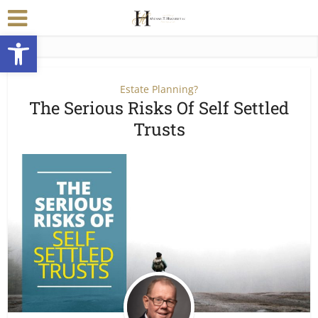
Open toolbar
Estate Planning?
The Serious Risks Of Self Settled
Trusts