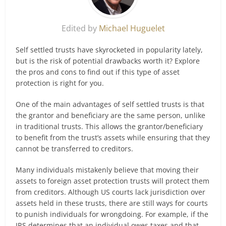
Edited by
Michael Huguelet
Self settled trusts have skyrocketed in popularity lately,
but is the risk of potential drawbacks worth it? Explore
the pros and cons to find out if this type of asset
protection is right for you.
One of the main advantages of self settled trusts is that
the grantor and beneficiary are the same person, unlike
in traditional trusts. This allows the grantor/beneficiary
to benefit from the trust’s assets while ensuring that they
cannot be transferred to creditors.
Many individuals mistakenly believe that moving their
assets to foreign asset protection trusts will protect them
from creditors. Although US courts lack jurisdiction over
assets held in these trusts, there are still ways for courts
to punish individuals for wrongdoing. For example, if the
IRS determines that an individual owes taxes and that