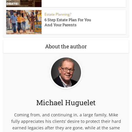
Estate Planning?
6 Step Estate Plan For You
And Your Parents
About the author
Michael Huguelet
Coming from, and continuing in, a large family, Mike
fully appreciates his clients’ desire to protect their hard
earned legacies after they are gone, while at the same