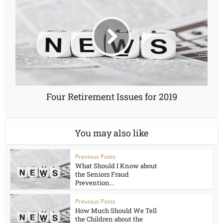
Four Retirement Issues for 2019
You may also like
Previous Posts
What Should I Know about
the Seniors Fraud
Prevention...
Previous Posts
How Much Should We Tell
the Children about the