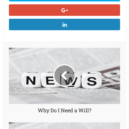
Why Do I Need a Will?