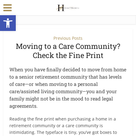
Open toolbar
Previous Posts
Moving to a Care Community?
Check the Fine Print
When you have finally decided to move from home
to a senior retirement community that has levels
of care—or when moving to a personal
care/assisted living community—you and your
family might not be in the mood to read legal
agreements.
Reading the fine print when purchasing a home in a
retirement community or a care community is
intimidating. The typeface is tiny, you’ve got boxes to