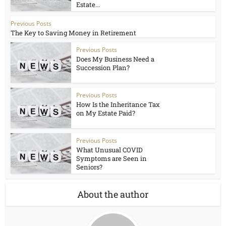
Estate...
Previous Posts
The Key to Saving Money in Retirement
Previous Posts
Does My Business Need a
Succession Plan?
Previous Posts
How Is the Inheritance Tax
on My Estate Paid?
Previous Posts
What Unusual COVID
Symptoms are Seen in
Seniors?
About the author