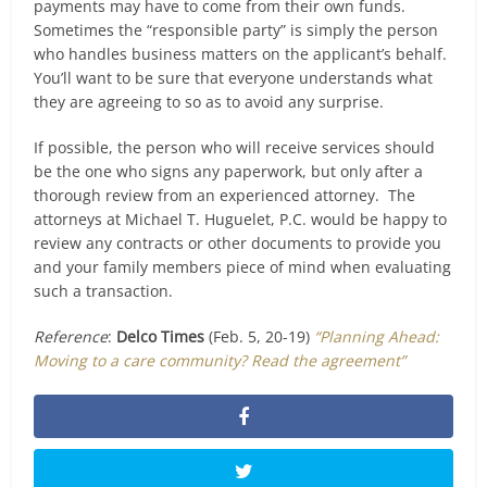
payments may have to come from their own funds.
Sometimes the “responsible party” is simply the person
who handles business matters on the applicant’s behalf.
You’ll want to be sure that everyone understands what
they are agreeing to so as to avoid any surprise.
If possible, the person who will receive services should
be the one who signs any paperwork, but only after a
thorough review from an experienced attorney. The
attorneys at Michael T. Huguelet, P.C. would be happy to
review any contracts or other documents to provide you
and your family members piece of mind when evaluating
such a transaction.
Reference
:
Delco Times
(Feb. 5, 20-19)
“Planning Ahead:
Moving to a care community? Read the agreement”