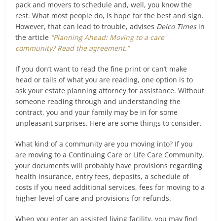
pack and movers to schedule and, well, you know the
rest. What most people do, is hope for the best and sign.
However, that can lead to trouble, advises
Delco Times
in
the article
“Planning Ahead: Moving to a care
community? Read the agreement.”
If you don’t want to read the fine print or can’t make
head or tails of what you are reading, one option is to
ask your estate planning attorney for assistance. Without
someone reading through and understanding the
contract, you and your family may be in for some
unpleasant surprises. Here are some things to consider.
What kind of a community are you moving into? If you
are moving to a Continuing Care or Life Care Community,
your documents will probably have provisions regarding
health insurance, entry fees, deposits, a schedule of
costs if you need additional services, fees for moving to a
higher level of care and provisions for refunds.
When you enter an assisted living facility, you may find