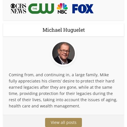
Michael Huguelet
Coming from, and continuing in, a large family, Mike
fully appreciates his clients’ desire to protect their hard
earned legacies after they are gone, while at the same
time, providing protection for their legacies during the
rest of their lives, taking into account the issues of aging,
health care and wealth management.
View all posts