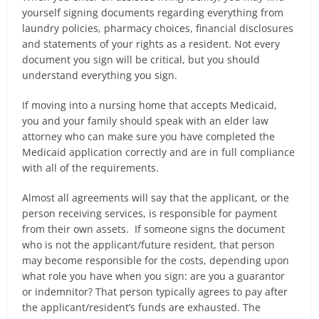
yourself signing documents regarding everything from
laundry policies, pharmacy choices, financial disclosures
and statements of your rights as a resident. Not every
document you sign will be critical, but you should
understand everything you sign.
If moving into a nursing home that accepts Medicaid,
you and your family should speak with an elder law
attorney who can make sure you have completed the
Medicaid application correctly and are in full compliance
with all of the requirements.
Almost all agreements will say that the applicant, or the
person receiving services, is responsible for payment
from their own assets. If someone signs the document
who is not the applicant/future resident, that person
may become responsible for the costs, depending upon
what role you have when you sign: are you a guarantor
or indemnitor? That person typically agrees to pay after
the applicant/resident’s funds are exhausted. The