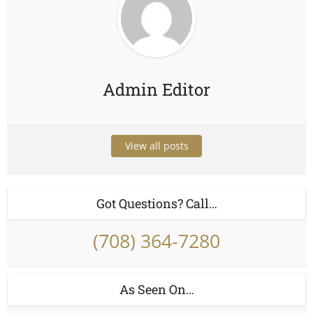
Admin Editor
View all posts
Got Questions? Call…
(708) 364-7280
As Seen On…