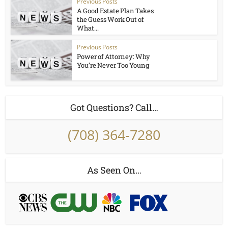
Previous Posts
A Good Estate Plan Takes
the Guess Work Out of
What...
Previous Posts
Power of Attorney: Why
You’re Never Too Young
Got Questions? Call…
(708) 364-7280
As Seen On…