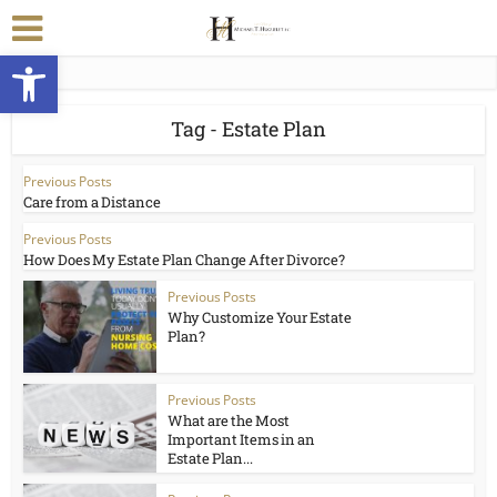
Open toolbar
Tag - Estate Plan
Previous Posts
Care from a Distance
Previous Posts
How Does My Estate Plan Change After Divorce?
Previous Posts
Why Customize Your Estate
Plan?
Previous Posts
What are the Most
Important Items in an
Estate Plan...