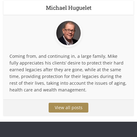
Michael Huguelet
Coming from, and continuing in, a large family, Mike
fully appreciates his clients’ desire to protect their hard
earned legacies after they are gone, while at the same
time, providing protection for their legacies during the
rest of their lives, taking into account the issues of aging,
health care and wealth management.
View all posts