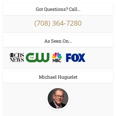
Got Questions? Call…
(708) 364-7280
As Seen On…
Michael Huguelet