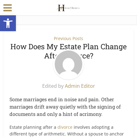
Open toolbar
Previous Posts
How Does My Estate Plan Change
After Divorce?
Edited by
Admin Editor
Some marriages end in noise and pain. Other
marriages drift away quietly with the signing of
documents and only a hint of acrimony.
Estate planning after a
divorce
involves adopting a
different type of arithmetic. Without a spouse to anchor