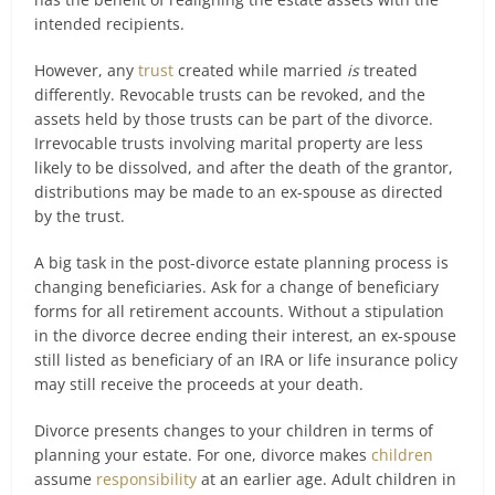
intended recipients.
However, any
trust
created while married
is
treated
differently. Revocable trusts can be revoked, and the
assets held by those trusts can be part of the divorce.
Irrevocable trusts involving marital property are less
likely to be dissolved, and after the death of the grantor,
distributions may be made to an ex-spouse as directed
by the trust.
A big task in the post-divorce estate planning process is
changing beneficiaries. Ask for a change of beneficiary
forms for all retirement accounts. Without a stipulation
in the divorce decree ending their interest, an ex-spouse
still listed as beneficiary of an IRA or life insurance policy
may still receive the proceeds at your death.
Divorce presents changes to your children in terms of
planning your estate. For one, divorce makes
children
assume
responsibility
at an earlier age. Adult children in