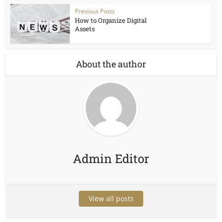
Previous Posts
How to Organize Digital
Assets
About the author
Admin Editor
View all posts