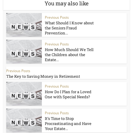
You may also like
Previous Posts
What Should I Know about
the Seniors Fraud
Prevention...
Previous Posts
How Much Should We Tell
the Children about the
Estate...
Previous Posts
The Key to Saving Money in Retirement
Previous Posts
How Do I Plan for a Loved
One with Special Needs?
Previous Posts
It’s Time to Stop
Procrastinating and Have
Your Estate...