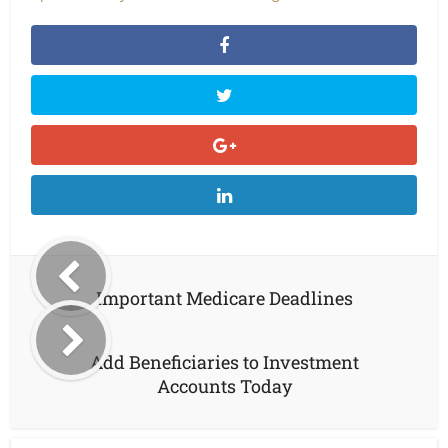
Important Medicare Deadlines
Add Beneficiaries to Investment
Accounts Today