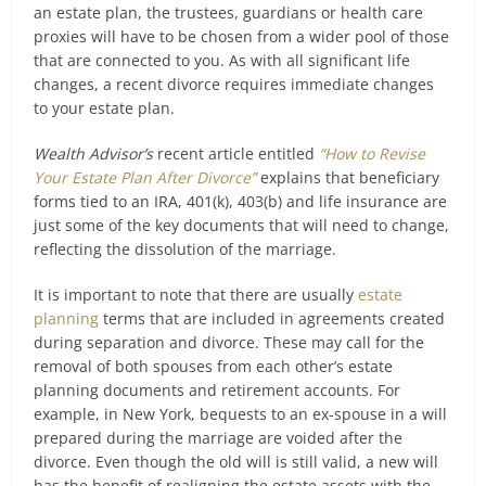
an estate plan, the trustees, guardians or health care
proxies will have to be chosen from a wider pool of those
that are connected to you. As with all significant life
changes, a recent divorce requires immediate changes
to your estate plan.
Wealth Advisor’s
recent article entitled
“How to Revise
Your Estate Plan After Divorce”
explains that beneficiary
forms tied to an IRA, 401(k), 403(b) and life insurance are
just some of the key documents that will need to change,
reflecting the dissolution of the marriage.
It is important to note that there are usually
estate
planning
terms that are included in agreements created
during separation and divorce. These may call for the
removal of both spouses from each other’s estate
planning documents and retirement accounts. For
example, in New York, bequests to an ex-spouse in a will
prepared during the marriage are voided after the
divorce. Even though the old will is still valid, a new will
has the benefit of realigning the estate assets with the