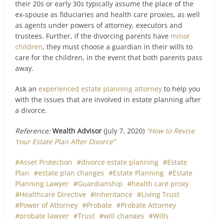
their 20s or early 30s typically assume the place of the
ex-spouse as fiduciaries and health care proxies, as well
as agents under powers of attorney, executors and
trustees. Further, if the divorcing parents have
minor
children
, they must choose a guardian in their wills to
care for the children, in the event that both parents pass
away.
Ask an
experienced estate planning attorney
to help you
with the issues that are involved in estate planning after
a divorce.
Reference:
Wealth Advisor
(July 7, 2020)
“How to Revise
Your Estate Plan After Divorce”
Asset Protection
divorce estate planning
Estate
Plan
estate plan changes
Estate Planning
Estate
Planning Lawyer
Guardianship
health care proxy
Healthcare Directive
Inheritance
Living Trust
Power of Attorney
Probate
Probate Attorney
probate lawyer
Trust
will changes
Wills