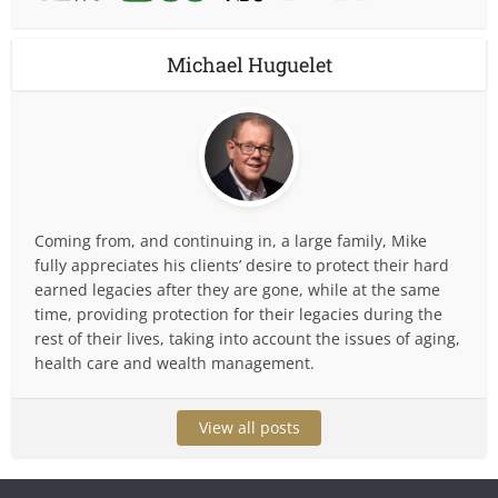
Michael Huguelet
Coming from, and continuing in, a large family, Mike
fully appreciates his clients’ desire to protect their hard
earned legacies after they are gone, while at the same
time, providing protection for their legacies during the
rest of their lives, taking into account the issues of aging,
health care and wealth management.
View all posts