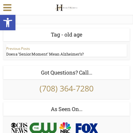
Open toolbar
Tag - old age
Previous Posts
Does a ‘Senior Moment’ Mean Alzheimer’s?
Got Questions? Call…
(708) 364-7280
As Seen On…