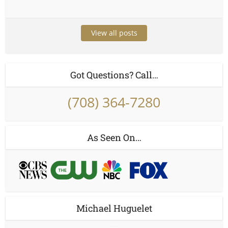
View all posts
Got Questions? Call…
(708) 364-7280
As Seen On…
Michael Huguelet