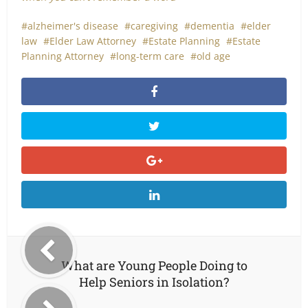
alzheimer's disease
caregiving
dementia
elder
law
Elder Law Attorney
Estate Planning
Estate
Planning Attorney
long-term care
old age
What are Young People Doing to
Help Seniors in Isolation?