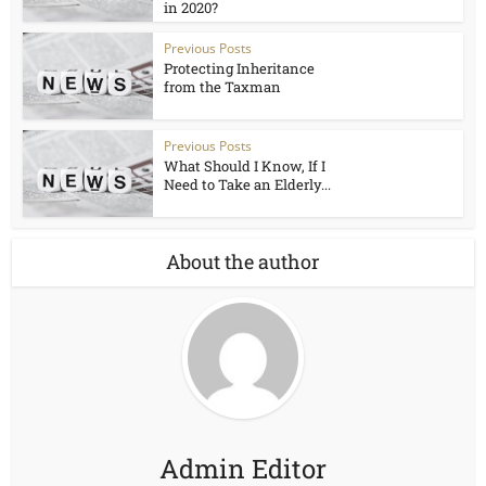
in 2020?
Previous Posts
Protecting Inheritance
from the Taxman
Previous Posts
What Should I Know, If I
Need to Take an Elderly...
About the author
Admin Editor