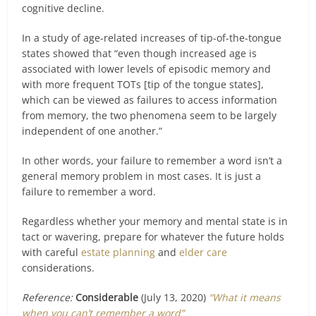
cognitive decline.
In a study of age-related increases of tip-of-the-tongue
states showed that “even though increased age is
associated with lower levels of episodic memory and
with more frequent TOTs [tip of the tongue states],
which can be viewed as failures to access information
from memory, the two phenomena seem to be largely
independent of one another.”
In other words, your failure to remember a word isn’t a
general memory problem in most cases. It is just a
failure to remember a word.
Regardless whether your memory and mental state is in
tact or wavering, prepare for whatever the future holds
with careful
estate planning
and
elder care
considerations.
Reference:
Considerable
(July 13, 2020)
“What it means
when you can’t remember a word”