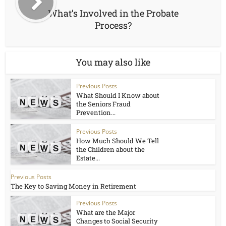
What’s Involved in the Probate
Process?
You may also like
Previous Posts
What Should I Know about
the Seniors Fraud
Prevention...
Previous Posts
How Much Should We Tell
the Children about the
Estate...
Previous Posts
The Key to Saving Money in Retirement
Previous Posts
What are the Major
Changes to Social Security