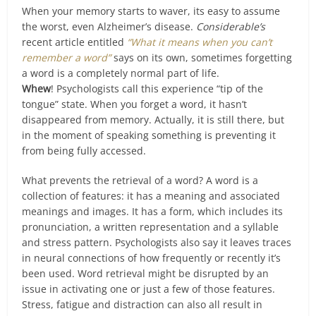
When your memory starts to waver, its easy to assume
the worst, even Alzheimer’s disease.
Considerable’s
recent article entitled
“What it means when you can’t
remember a word”
says on its own, sometimes forgetting
a word is a completely normal part of life.
Whew
! Psychologists call this experience “tip of the
tongue” state. When you forget a word, it hasn’t
disappeared from memory. Actually, it is still there, but
in the moment of speaking something is preventing it
from being fully accessed.
What prevents the retrieval of a word? A word is a
collection of features: it has a meaning and associated
meanings and images. It has a form, which includes its
pronunciation, a written representation and a syllable
and stress pattern. Psychologists also say it leaves traces
in neural connections of how frequently or recently it’s
been used. Word retrieval might be disrupted by an
issue in activating one or just a few of those features.
Stress, fatigue and distraction can also all result in