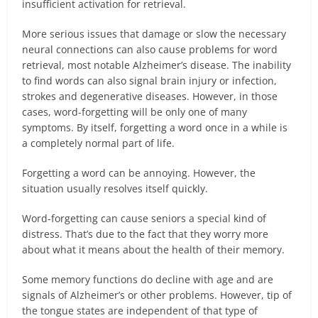
insufficient activation for retrieval.
More serious issues that damage or slow the necessary
neural connections can also cause problems for word
retrieval, most notable Alzheimer’s disease. The inability
to find words can also signal brain injury or infection,
strokes and degenerative diseases. However, in those
cases, word-forgetting will be only one of many
symptoms. By itself, forgetting a word once in a while is
a completely normal part of life.
Forgetting a word can be annoying. However, the
situation usually resolves itself quickly.
Word-forgetting can cause seniors a special kind of
distress. That’s due to the fact that they worry more
about what it means about the health of their memory.
Some memory functions do decline with age and are
signals of Alzheimer’s or other problems. However, tip of
the tongue states are independent of that type of