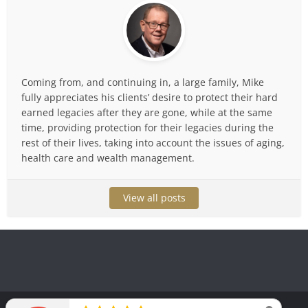
Coming from, and continuing in, a large family, Mike
fully appreciates his clients’ desire to protect their hard
earned legacies after they are gone, while at the same
time, providing protection for their legacies during the
rest of their lives, taking into account the issues of aging,
health care and wealth management.
View all posts