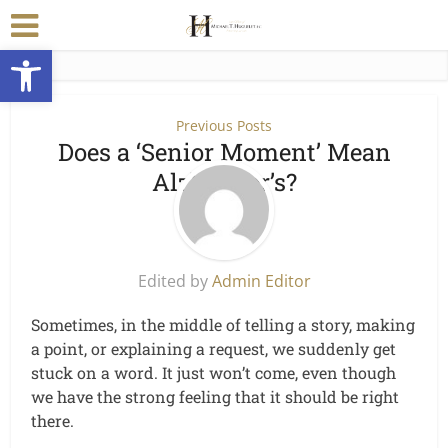
Open toolbar
Previous Posts
Does a ‘Senior Moment’ Mean
Alzheimer’s?
Edited by
Admin Editor
Sometimes, in the middle of telling a story, making
a point, or explaining a request, we suddenly get
stuck on a word. It just won’t come, even though
we have the strong feeling that it should be right
there.