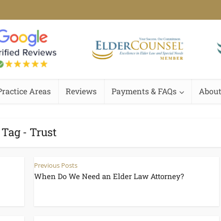
Practice Areas
Reviews
Payments & FAQs
About
Tag - Trust
Previous Posts
When Do We Need an Elder Law Attorney?