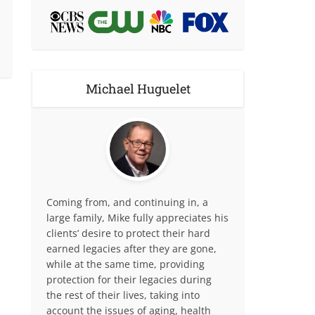
Michael Huguelet
Coming from, and continuing in, a
large family, Mike fully appreciates his
clients’ desire to protect their hard
earned legacies after they are gone,
while at the same time, providing
protection for their legacies during
the rest of their lives, taking into
account the issues of aging, health