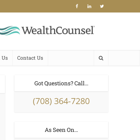
 Us
Contact Us
Got Questions? Call…
(708) 364-7280
As Seen On…