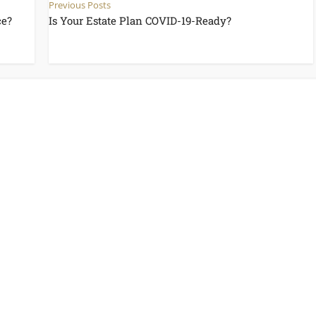
Previous Posts
ce?
Is Your Estate Plan COVID-19-Ready?