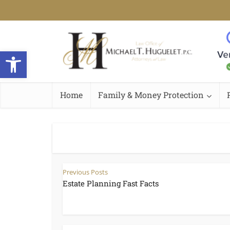
Open toolbar
Home
Family & Money Protection
Previous Posts
Estate Planning Fast Facts