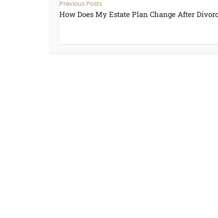
Previous Posts
How Does My Estate Plan Change After Divor