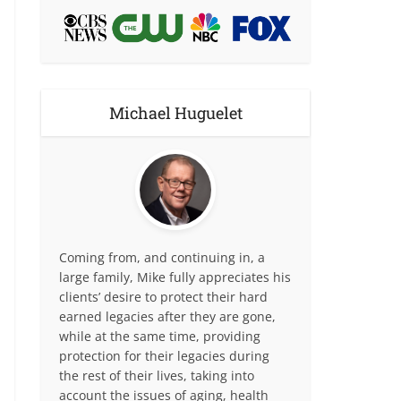
Michael Huguelet
Coming from, and continuing in, a
large family, Mike fully appreciates his
clients’ desire to protect their hard
earned legacies after they are gone,
while at the same time, providing
protection for their legacies during
the rest of their lives, taking into
account the issues of aging, health