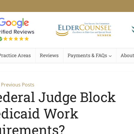
Practice Areas
Reviews
Payments & FAQs
About
Previous Posts
ederal Judge Block
dicaid Work
irements?