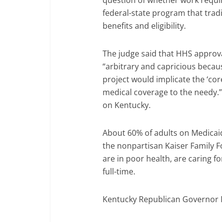
question of whether work requi
federal-state program that tradi
benefits and eligibility.
The judge said that HHS approv
“arbitrary and capricious beca
project would implicate the ‘core
medical coverage to the needy.” 
on Kentucky.
About 60% of adults on Medicaid
the nonpartisan Kaiser Family F
are in poor health, are caring fo
full-time.
Kentucky Republican Governor M