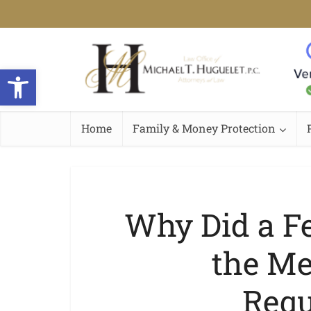
Open toolbar
Home
Family & Money Protection
Why Did a F
the Me
Requ