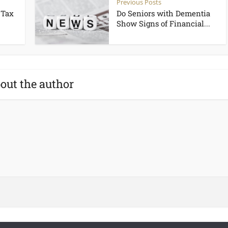
Previous Posts
 Tax
Do Seniors with Dementia
Show Signs of Financial...
out the author