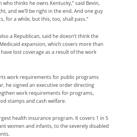
 who thinks he owns Kentucky,” said Bevin,
ght, and we’ll be right in the end. And one guy
 for a while, but this, too, shall pass.”
lso a Republican, said he doesn’t think the
f Medicaid expansion, which covers more than
have lost coverage as a result of the work
ts work requirements for public programs
r, he signed an executive order directing
engthen work requirements for programs,
ood stamps and cash welfare.
rgest health insurance program. It covers 1 in 5
nt women and infants, to the severely disabled
ents.