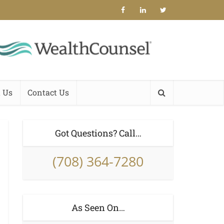
 Us
Contact Us
Got Questions? Call…
(708) 364-7280
As Seen On…