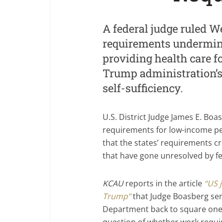
A federal judge ruled 
requirements undermine
providing health care fo
Trump administration’s 
self-sufficiency.
U.S. District Judge James E. Bo
requirements for low-income pe
that the states’ requirements c
that have gone unresolved by fed
KCAU
reports in the article
“US 
Trump”
that Judge Boasberg sen
Department back to square one.