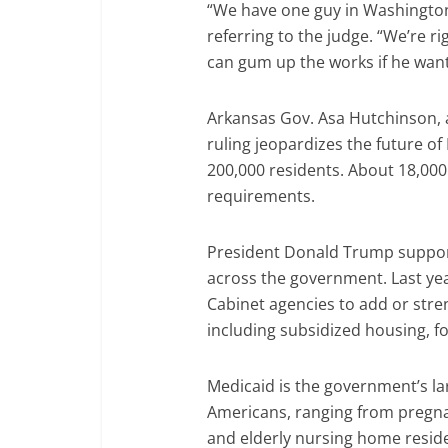
“We have one guy in Washington
referring to the judge. “We’re ri
can gum up the works if he wants,
Arkansas Gov. Asa Hutchinson, a
ruling jeopardizes the future o
200,000 residents. About 18,000 
requirements.
President Donald Trump suppor
across the government. Last yea
Cabinet agencies to add or str
including subsidized housing, f
Medicaid is the government’s la
Americans, ranging from pregna
and elderly nursing home resid