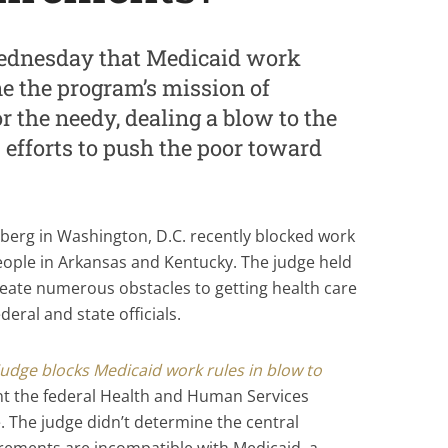
Wednesday that Medicaid work
 the program’s mission of
r the needy, dealing a blow to the
efforts to push the poor toward
asberg in Washington, D.C. recently blocked work
ople in Arkansas and Kentucky. The judge held
reate numerous obstacles to getting health care
eral and state officials.
judge blocks Medicaid work rules in blow to
t the federal Health and Human Services
 The judge didn’t determine the central