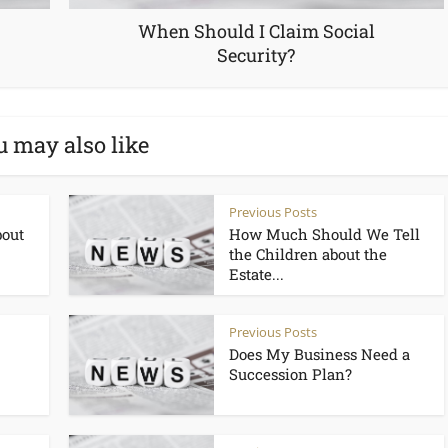
When Should I Claim Social
Security?
u may also like
Previous Posts
bout
How Much Should We Tell
the Children about the
Estate...
Previous Posts
Does My Business Need a
Succession Plan?