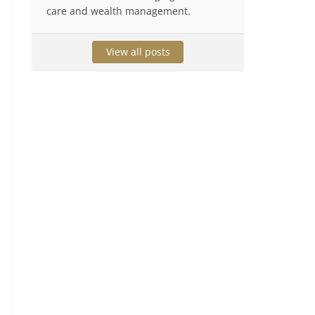
care and wealth management.
View all posts