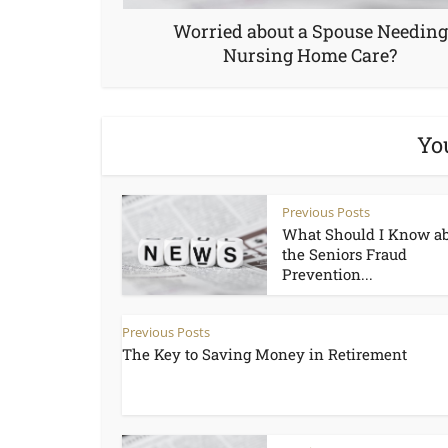
Worried about a Spouse Needing
Nursing Home Care?
Yo
Previous Posts
What Should I Know a
the Seniors Fraud
Prevention...
Previous Posts
The Key to Saving Money in Retirement