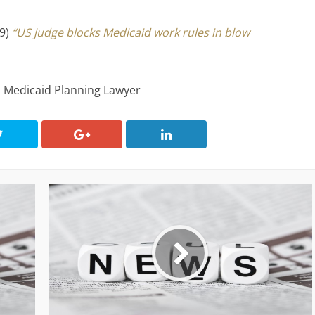
19)
“US judge blocks Medicaid work rules in blow
, Medicaid Planning Lawyer