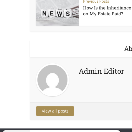
Previous Posts
How Is the Inheritance
on My Estate Paid?
Ab
Admin Editor
View all posts