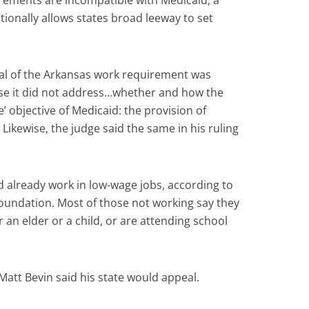
rements are incompatible with Medicaid, a
tionally allows states broad leeway to set
al of the Arkansas work requirement was
use it did not address…whether and how the
’ objective of Medicaid: the provision of
Likewise, the judge said the same in his ruling
 already work in low-wage jobs, according to
oundation. Most of those not working say they
r an elder or a child, or are attending school
att Bevin said his state would appeal.