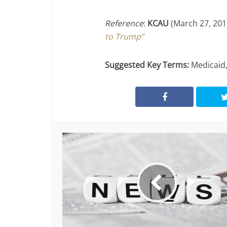
Reference
:
KCAU
(March 27, 20
to Trump”
Suggested Key Terms:
Medicaid